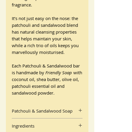
fragrance.
It’s not just easy on the nose: the
patchouli and sandalwood blend
has natural cleansing properties
that helps maintain your skin,
while a rich trio of oils keeps you
marvellously moisturised.
Each Patchouli & Sandalwood bar
is handmade by
Friendly Soap
with
coconut oil, shea butter, olive oil,
patchouli essential oil and
sandalwood powder.
Patchouli & Sandalwood Soap
By Friendly Soap
Ingredients
95g bar packaged in recyclable