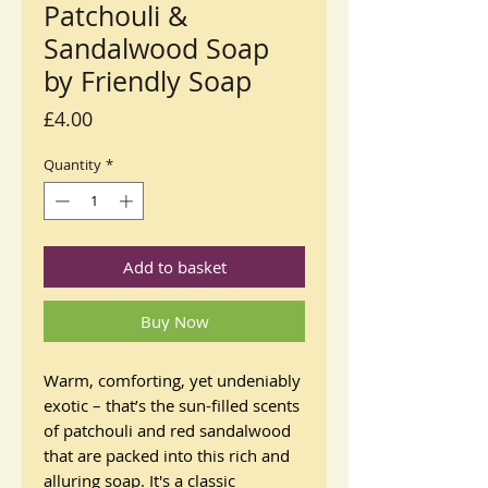
Patchouli &
Sandalwood Soap
by Friendly Soap
Price
£4.00
Quantity
*
Add to basket
Buy Now
Warm, comforting, yet undeniably
exotic – that’s the sun-filled scents
of patchouli and red sandalwood
that are packed into this rich and
alluring soap. It's a classic