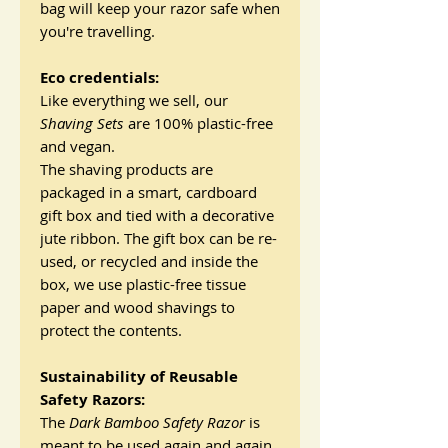
bag will keep your razor safe when
you're travelling.
Eco credentials:
Like everything we sell, our
Shaving Sets
are 100% plastic-free
and vegan.
The shaving products are
packaged in a smart, cardboard
gift box and tied with a decorative
jute ribbon. The gift box can be re-
used, or recycled and inside the
box, we use plastic-free tissue
paper and wood shavings to
protect the contents.
Sustainability of Reusable
Safety Razors:
The
Dark Bamboo
Safety Razor
is
meant to be used again and again,