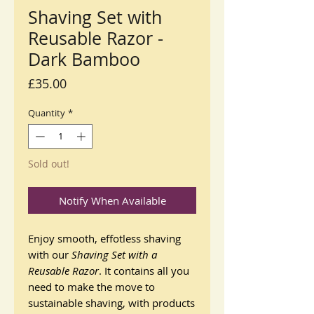
Shaving Set with
Reusable Razor -
Dark Bamboo
Price
£35.00
Quantity
*
Sold out!
Notify When Available
Enjoy smooth, effotless shaving
with our
Shaving Set with a
Reusable Razor
. It contains all you
need to make the move to
sustainable shaving, with products