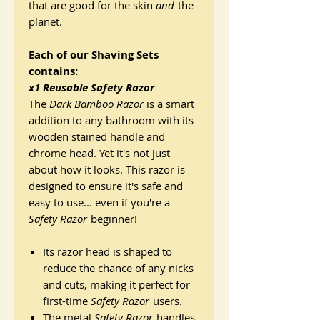
that are good for the skin
and
the
planet.
Each of our Shaving Sets
contains:
x1 Reusable Safety Razor
The
Dark Bamboo Razor
is a smart
addition to any bathroom with its
wooden stained handle and
chrome head. Yet it's not just
about how it looks. This razor is
designed to ensure it's safe and
easy to use... even if you're a
Safety Razor
beginner!
Its razor head is shaped to
reduce the chance of any nicks
and cuts, making it perfect for
first-time
Safety Razor
users.
The metal
Safety Razor
handles