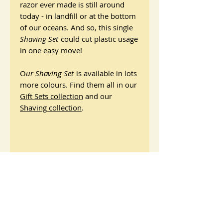
razor ever made is still around
today - in landfill or at the bottom
of our oceans. And so, this single
Shaving Set
could cut plastic usage
in one easy move!
O
ur Shaving Set
is available in lots
more colours. Find them all in our
Gift Sets collection
and our
Shaving collection
.
Shaving Set: Dark Bamboo
Razor
Reusable Safety Razor - Dark Bamboo
Ingredients and Materials
Made by
Jungle Culture
Presented in a recycled cardboard box
Safety Razor
with x1 pack of 10 double-sided razor
How to use
Materials: