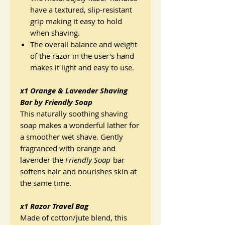
have a textured, slip-resistant
grip making it easy to hold
when shaving.
The overall balance and weight
of the razor in the user's hand
makes it light and easy to use.
x1 Orange & Lavender Shaving
Bar by Friendly Soap
This naturally soothing shaving
soap makes a wonderful lather for
a smoother wet shave. Gently
fragranced with orange and
lavender the
Friendly Soap
bar
softens hair and nourishes skin at
the same time.
x1 Razor Travel Bag
Made of cotton/jute blend, this