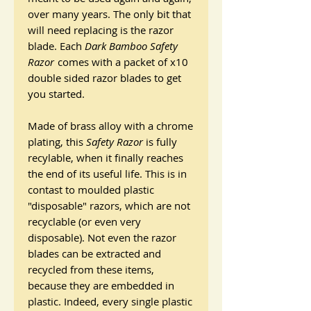
over many years. The only bit that
will need replacing is the razor
blade. Each
Dark Bamboo Safety
Razor
comes with a packet of x10
double sided razor blades to get
you started.
Made of brass alloy with a chrome
plating, this
Safety Razor
is fully
recylable, when it finally reaches
the end of its useful life. This is in
contast to moulded plastic
"disposable" razors, which are not
recyclable (or even very
disposable). Not even the razor
blades can be extracted and
recycled from these items,
because they are embedded in
plastic. Indeed, every single plastic