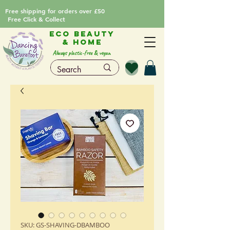
Free shipping for orders over £50
Free Click & Collect
Eco Beauty
& Home
Always plastic-free & vegan
SKU: GS-SHAVING-DBAMBOO