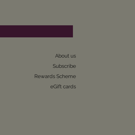
About us
Subscribe
Rewards Scheme
eGift cards