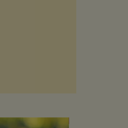
 breastfeeding, please seek advice
fessional before using any products
s.
Fresh & uplifting