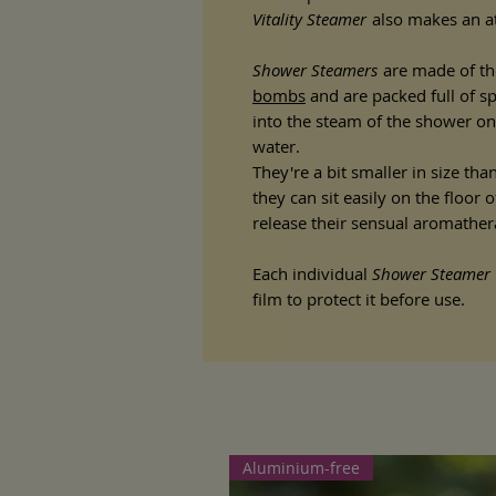
Vitality Steamer
also makes an att
Shower Steamers
are made of th
bombs
and are packed full of sp
into the steam of the shower on
water.
They're a bit smaller in size th
they can sit easily on the floor
release their sensual aromathe
Each individual
Shower Steamer
film to protect it before use.
Aluminium-free