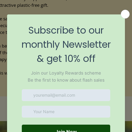
ractive plastic-free gift.
If you are pregnant or
from a healthcare pro
e same natural ingredients as our
bath
containing essential oil
ecially blended essential oils that release
ce they come into contact with the
an bath bombs and flatter in shape, so
 of the shower tray or bath and they
rapy scents while you shower.
is wrapped in biodegradable, plastic-free
Similar products