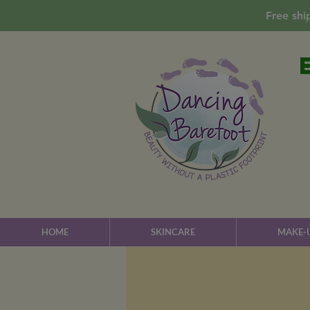
Free shi
HOME
SKINCARE
MAKE-