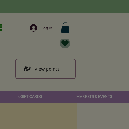
e
Log In
View points
eGIFT CARDS
MARKETS & EVENTS