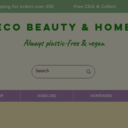
pping for orders over £50
Free Click & Collect
Eco Beauty & Hom
Always plastic-free & vegan
UP
HAIRCARE
HOMEWARE