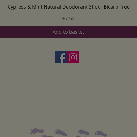
Cypress & Mint Natural Deodorant Stick - Bicarb Free
Quick View
Price
£7.50
Add to basket