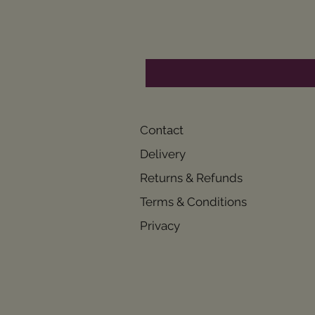
Contact
Delivery
Returns & Refunds
Terms & Conditions
Privacy