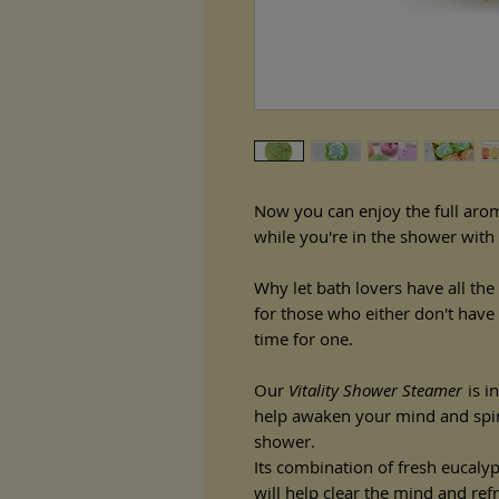
Now you can enjoy the full aro
while you're in the shower with
Why let bath lovers have all th
for those who either don't have 
time for one.
Our
Vitality Shower Steamer
is in
help awaken your mind and spirit
shower.
Its combination of fresh eucaly
will help clear the mind and ref