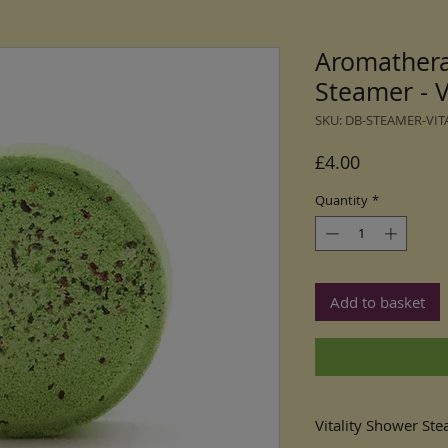
Aromather
Steamer - Vi
SKU: DB-STEAMER-VIT
Price
£4.00
Quantity
*
Add to basket
Vitality Shower St