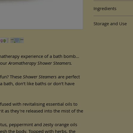
By
Dancing Barefoot B
Ingredients
Vitality
(Eucalyptus, pe
topped with herbs)
Solstice Shower Ste
50g
Storage and Use
Soda, Citric Acid, Zea
wrapped in biodegradab
Arundinacea Root Powd
How to use:
Citrus Sinensis Peel Oi
Dimensions:
Let the shower bui
Sabdariffa Flower, Lim
W = 5.7cm D = 5.7cm H
on the floor of the
* occurs naturally in es
whilst releasing its 
What makes our showe
matherapy experience of a bath bomb...
For best results, d
are made using natura
line of the shower'
 our
Aromatherapy Shower Steamers.
premium essential oils
dissolve more slow
vegan but also all ingr
Alternatively, hang
e fun? These
Shower Steamers
are perfect
bag, again ensuring 
a bath, don't like baths or don't have
stream.
For external use only
or broken skin. Keep 
fused with revitalising essential oils to
 as they're released into the mist of the
In the unlikely event t
discontinue use.
Store in a cool dry pl
ptus, peppermint and zesty orange oils
Use within 6 months o
resh the body. Topped with herbs, the