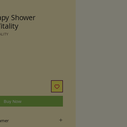
apy Shower
tality
ALITY
Buy Now
eamer