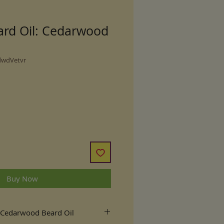
ard Oil: Cedarwood
dwdVetvr
Buy Now
 Cedarwood Beard Oil