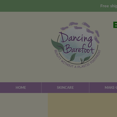
Free shi
HOME
SKINCARE
MAKE-