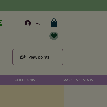
e
Log In
View points
eGIFT CARDS
MARKETS & EVENTS