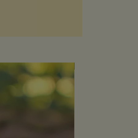
Fresh & uplifting