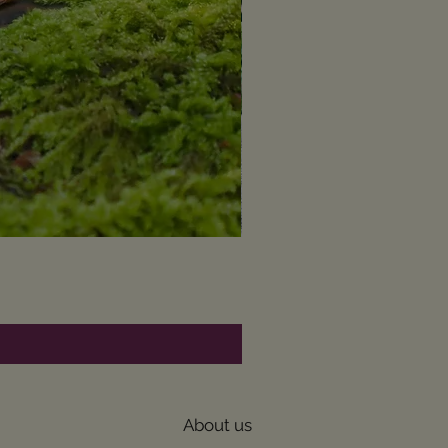
About us