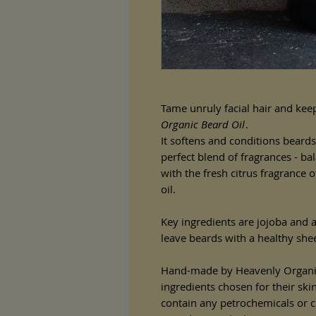
Tame unruly facial hair and keep
Organic Beard Oil
.
It softens and conditions beards
perfect blend of fragrances - b
with the fresh citrus fragrance o
oil.
Key ingredients are jojoba and a
leave beards with a healthy she
Hand-made by Heavenly Organi
ingredients chosen for their ski
contain any petrochemicals or che