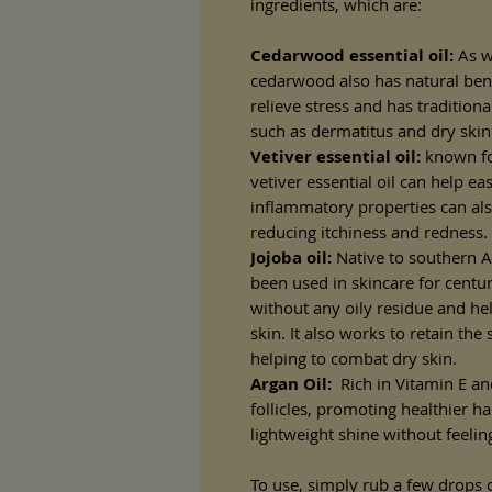
ingredients, which are:
Cedarwood essential oil:
As w
cedarwood also has natural benef
relieve stress and has tradition
such as dermatitus and dry skin
Vetiver essential oil:
known for
vetiver essential oil can help eas
inflammatory properties can also
reducing itchiness and redness.
Jojoba oil:
Native to southern Ar
been used in skincare for centuri
without any oily residue and hel
skin. It also works to retain the
helping to combat dry skin.
Argan Oil:
Rich in Vitamin E and
follicles, promoting healthier ha
lightweight shine without feeli
To use, simply rub a few drops of