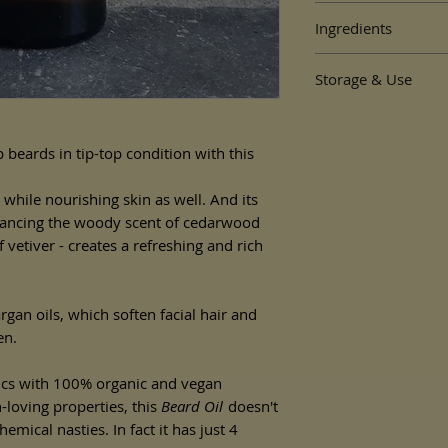
By
Heavenly Organics
Ingredients
30ml packaged in a gla
Cedarwood and Vetiv
Why we love Heavenly
Storage & Use
Simmondsia Chinensis (
plastic-free, and made
Kernel (argan) oil, Ced
are also vegan and don
To apply:
Vetiveria zizanioides ro
Apply a few drops of o
massage into beard.
 beards in tip-top condition with this
For external use only. 
 while nourishing skin as well. And its
allergic to this produc
alancing the woody scent of cedarwood
Store in a cool dry pl
f vetiver - creates a refreshing and rich
Use within 6 months o
rgan oils, which soften facial hair and
en.
cs with 100% organic and vegan
n-loving properties, this
Beard Oil
doesn't
mical nasties. In fact it has just 4