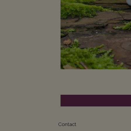
Contact