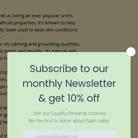
ell as being an ever-popular scent,
icial properties. It's known to help
ally been used to ease skin conditions
.
 its calming and grounding qualities,
e stress and anxiety. Its natural anti-
 help calm sensitive or irritated skin,
izona and California, jojoba oil has
es. It is readily absorbed into the skin
ps regulate and balance excessively oily
 skin's natural balance of moisture,
 antioxidants, argan oil strengthens hair
ir growth, and it adds a natural,
ng heavy and greasy.
 the oil into your beard to leave it