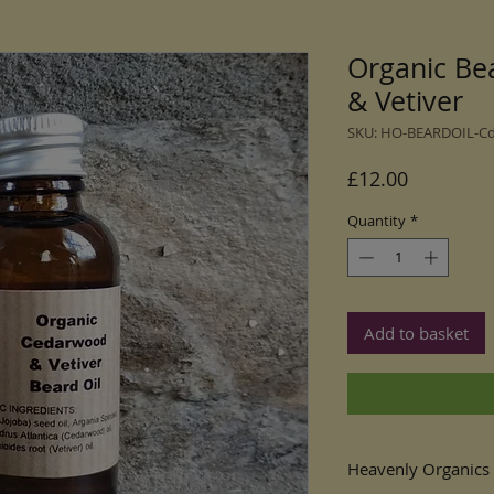
Organic Be
& Vetiver
SKU: HO-BEARDOIL-C
Price
£12.00
Quantity
*
Add to basket
Heavenly Organics