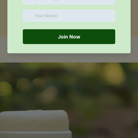
Similar products