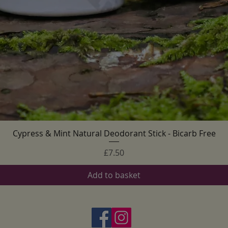
Cypress & Mint Natural Deodorant Stick - Bicarb Free
Quick View
Price
£7.50
Add to basket