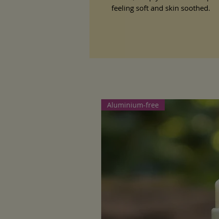
feeling soft and skin soothed.
Aluminium-free