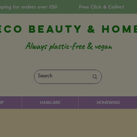
pping for orders over £50
Free Click & Collect
Eco Beauty & Hom
Always plastic-free & vegan
UP
HAIRCARE
HOMEWARE