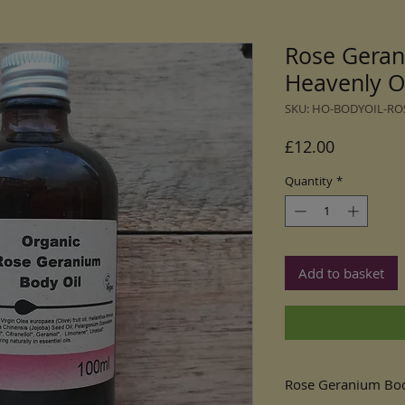
Rose Geran
Heavenly O
SKU: HO-BODYOIL-RO
Price
£12.00
Quantity
*
Add to basket
Rose Geranium Bod