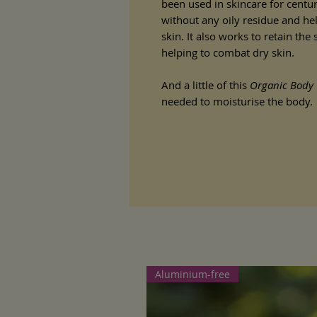
been used in skincare for centuri
without any oily residue and hel
skin. It also works to retain the
helping to combat dry skin.
And a little of this
Organic Body 
needed to moisturise the body.
Aluminium-free