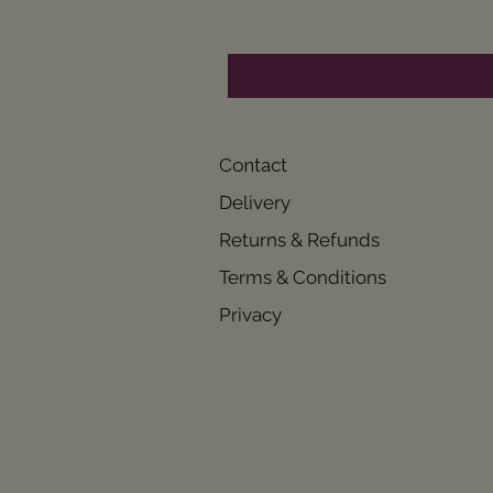
Contact
Delivery
Returns & Refunds
Terms & Conditions
Privacy