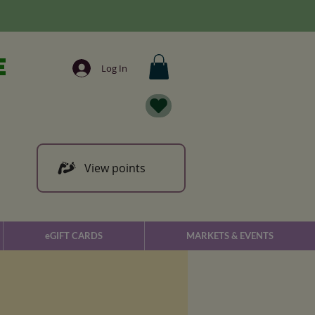
e
Log In
View points
eGIFT CARDS
MARKETS & EVENTS