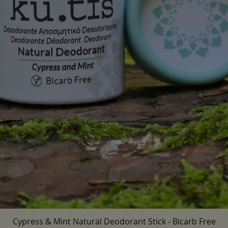
Cypress & Mint Natural Deodorant Stick - Bicarb Free
Quick View