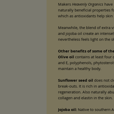
Makers
Heavenly Organics
have p
naturally beneficial properties fo
which as antioxidants help skin
Meanwhile, the blend of extra vi
and jojoba oil create an intense
nevertheless feels light on the s
Other benefits of some of the
Olive oil
contains at least four 
and E, polyphenols, phytosterol
maintain a healthy body.
Sunflower seed oil
does not cl
break-outs. It is rich in antioxi
regeneration. Also naturally abu
collagen and elastin in the skin.
Jojoba oil:
Native to southern Ar