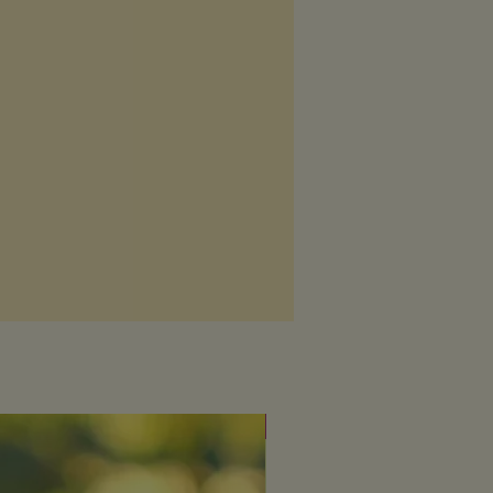
Fresh & uplifting