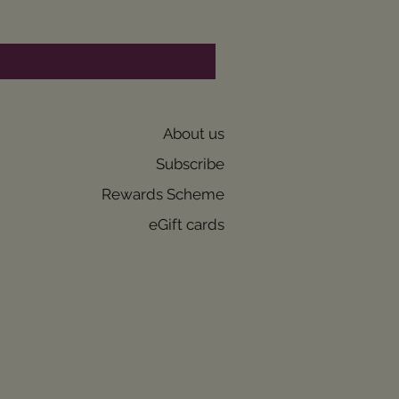
About us
Subscribe
Rewards Scheme
eGift cards