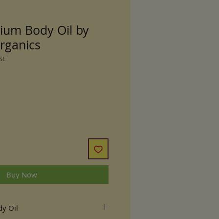
ium Body Oil by
rganics
SE
Buy Now
y Oil