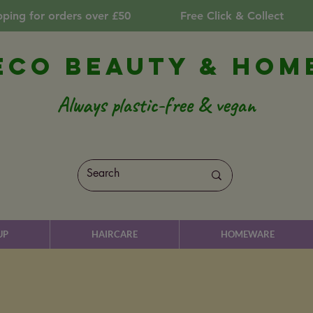
pping for orders over £50
Free Click & Collect
Eco Beauty & Hom
Always plastic-free & vegan
UP
HAIRCARE
HOMEWARE