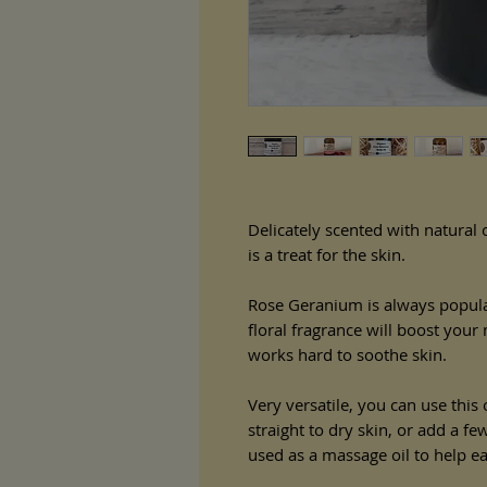
Delicately scented with natural o
is a treat for the skin.
Rose Geranium is always popula
floral fragrance will boost you
works hard to soothe skin.
Very versatile, you can use this
straight to dry skin, or add a fe
used as a massage oil to help e