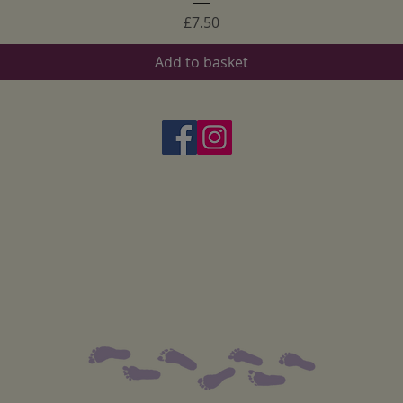
Price
£7.50
Add to basket