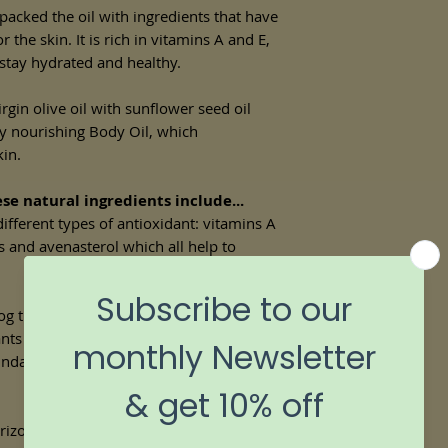
acked the oil with ingredients that have
r the skin. It is rich in vitamins A and E,
 stay hydrated and healthy.
rgin olive oil with sunflower seed oil
ly nourishing Body Oil, which
kin.
se natural ingredients include...
different types of antioxidant: vitamins A
s and avenasterol which all help to
og the pores, minimising the chance of
dants and so promotes skin cell
ndant in vitamin E, it helps protect the
izona and California, jojoba oil has