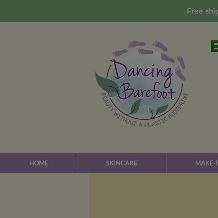
Free shi
HOME
SKINCARE
MAKE-