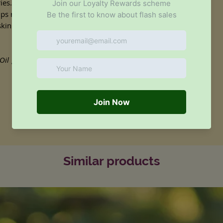
es. It is readily absorbed into the skin
ps regulate and balance excessively oily
 skin's natural balance of moisture,
Oil
goes a long way - only 1-2ml of oil is
Similar products