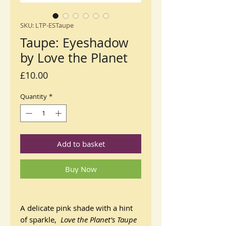
SKU: LTP-ESTaupe
Taupe: Eyeshadow
by Love the Planet
Price
£10.00
Quantity
*
Add to basket
Buy Now
A delicate pink shade with a hint
of sparkle,
Love the Planet's
Taupe