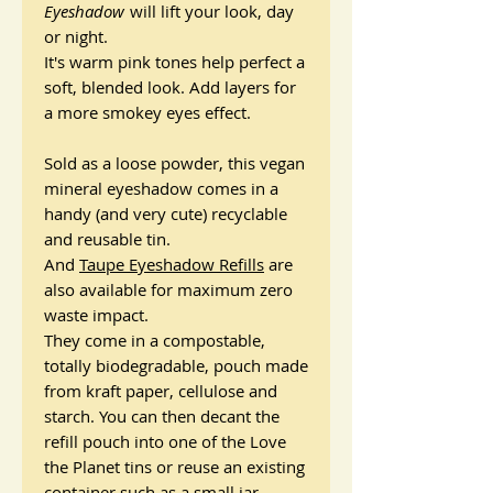
Eyeshadow
will lift your look, day
or night.
It's warm pink tones help perfect a
soft, blended look. Add layers for
a more smokey eyes effect.
Sold as a loose powder, this vegan
mineral eyeshadow comes in a
handy (and very cute) recyclable
and reusable tin.
And
Taupe Eyeshadow Refills
are
also available for maximum zero
waste impact.
They come in a compostable,
totally biodegradable, pouch made
from kraft paper, cellulose and
starch. You can then decant the
refill pouch into one of the Love
the Planet tins or reuse an existing
container such as a small jar -