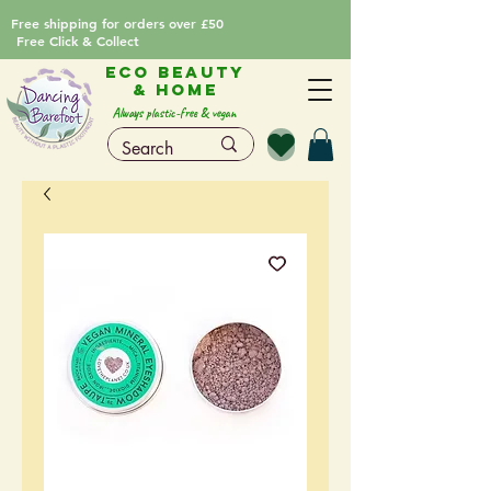
Free shipping for orders over £50
Free Click & Collect
Eco Beauty
& Home
Always plastic-free & vegan